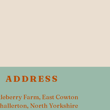
ADDRESS
leberry Farm, East Cowton
hallerton, North Yorkshire