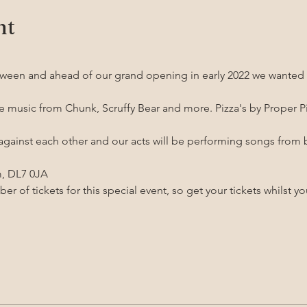
nt
ween and ahead of our grand opening in early 2022 we wanted t
ve music from Chunk, Scruffy Bear and more. Pizza's by Proper Pi
 against each other and our acts will be performing songs from 
m, DL7 0JA
r of tickets for this special event, so get your tickets whilst y