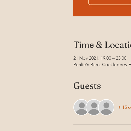
Time & Locat
21 Nov 2021, 19:00 – 23:00
Pealie's Barn, Cockleberry 
Guests
+ 15 o