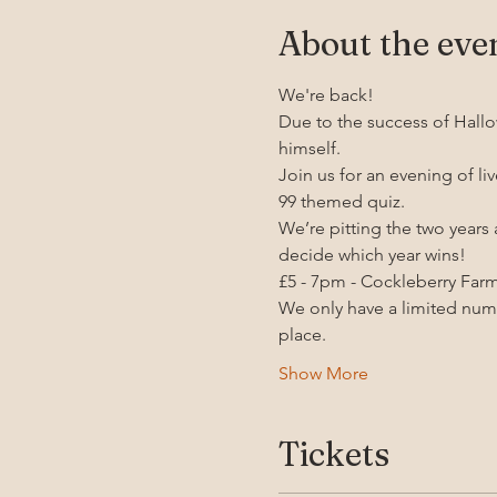
About the eve
We're back! 
Due to the success of Hallo
himself.
Join us for an evening of li
99 themed quiz.
We’re pitting the two years
decide which year wins!
£5 - 7pm - Cockleberry Far
We only have a limited numbe
place.
Show More
Tickets