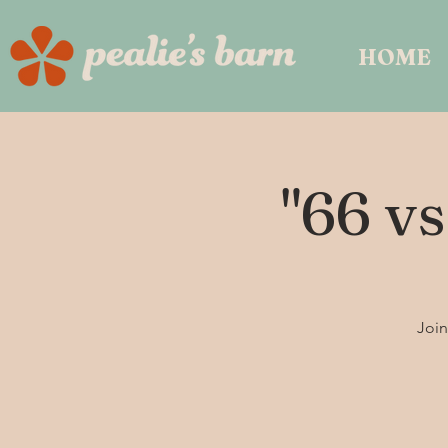
HOME
"66 vs
Join