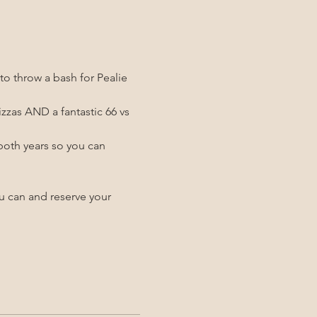
o throw a bash for Pealie 
zzas AND a fantastic 66 vs 
both years so you can 
ou can and reserve your 