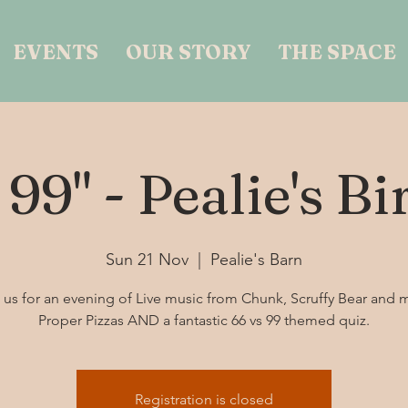
EVENTS
OUR STORY
THE SPACE
 99" - Pealie's B
Sun 21 Nov
  |  
Pealie's Barn
 us for an evening of Live music from Chunk, Scruffy Bear and 
Proper Pizzas AND a fantastic 66 vs 99 themed quiz.
Registration is closed