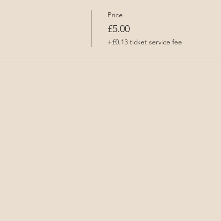
Price
£5.00
+£0.13 ticket service fee