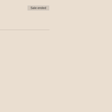
Sale ended