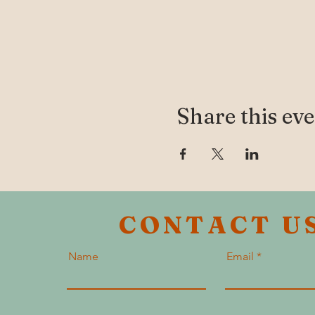
Share this ev
CONTACT U
Name
Email