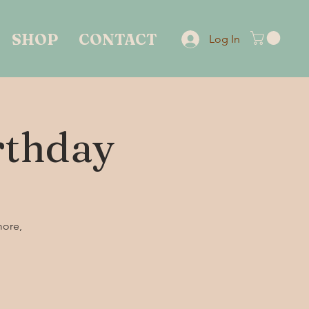
SHOP
CONTACT
Log In
irthday
more,