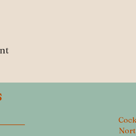
ent
S
Cock
Nort