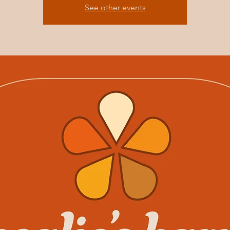
See other events