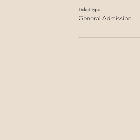
Ticket type
General Admission