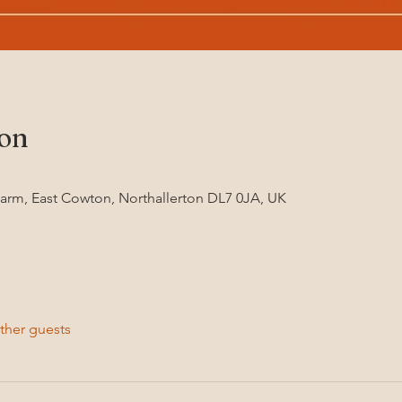
ion
Farm, East Cowton, Northallerton DL7 0JA, UK
ther guests