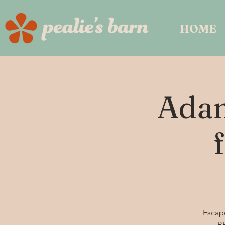
HOME
Adam
Escape
BB