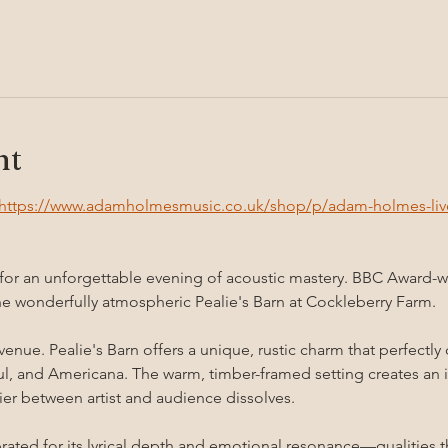
nt
https://www.adamholmesmusic.co.uk/shop/p/adam-holmes-live-
 for an unforgettable evening of acoustic mastery. BBC Award-
he wonderfully atmospheric Pealie's Barn at Cockleberry Farm.
 venue. Pealie's Barn offers a unique, rustic charm that perfec
oul, and Americana. The warm, timber-framed setting creates an i
er between artist and audience dissolves.
ated for its lyrical depth and emotional resonance—qualities th