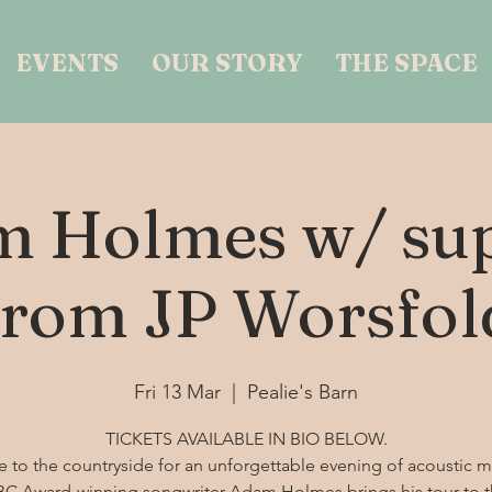
EVENTS
OUR STORY
THE SPACE
 Holmes w/ su
from JP Worsfol
Fri 13 Mar
  |  
Pealie's Barn
TICKETS AVAILABLE IN BIO BELOW.
 to the countryside for an unforgettable evening of acoustic m
C Award-winning songwriter Adam Holmes brings his tour to 