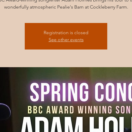
wonderfully atmospheric Pealie's Barn at Cockleberry Farm.
Registration is closed
See other events