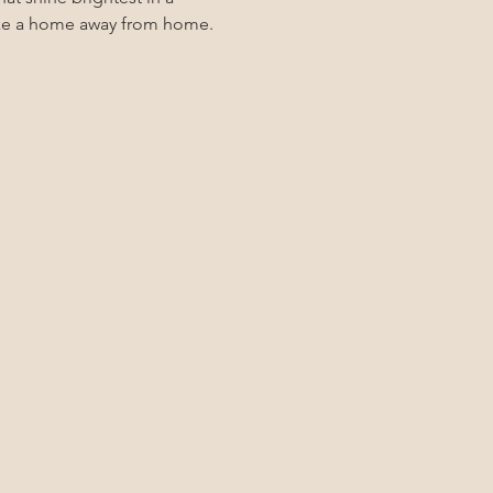
 like a home away from home.