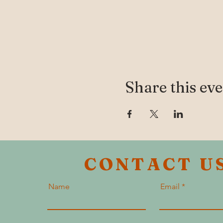
Share this ev
CONTACT U
Name
Email