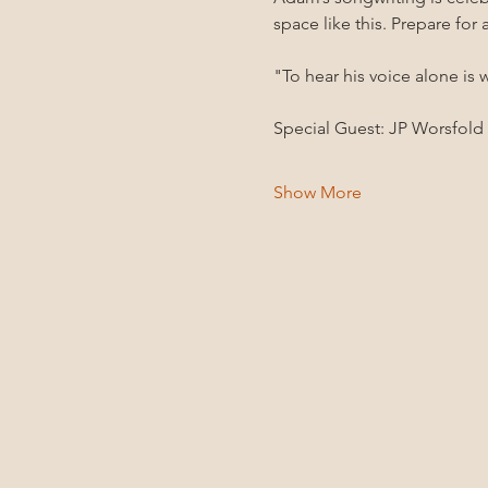
space like this. Prepare for
"To hear his voice alone is 
Special Guest: JP Worsfold
Show More