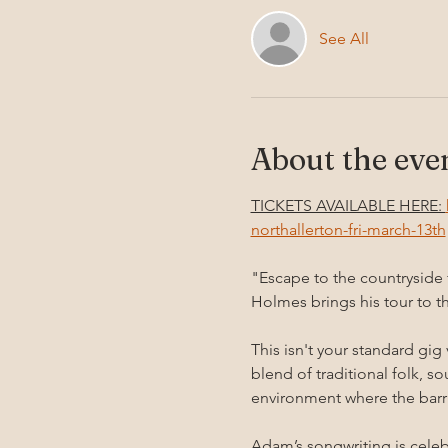
See All
About the eve
TICKETS AVAILABLE HERE: 
northallerton-fri-march-13th
"Escape to the countryside
Holmes brings his tour to t
This isn't your standard gig
blend of traditional folk, s
environment where the barri
Adam’s songwriting is celebr