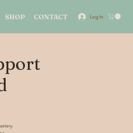
SHOP
CONTACT
Log In
pport
d
astery.
the