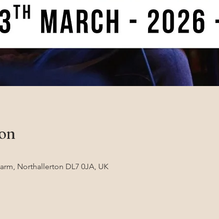
ion
Farm, Northallerton DL7 0JA, UK