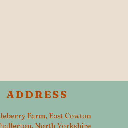
ADDRESS
leberry Farm, East Cowton
hallerton, North Yorkshire