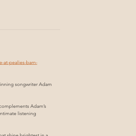
at-pealies-barn-
winning songwriter Adam 
tly complements Adam’s 
ntimate listening 
at shine brightest in a 