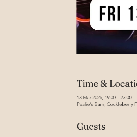
Time & Locat
13 Mar 2026, 19:00 – 23:00
Pealie's Barn, Cockleberry 
Guests