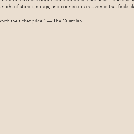
 a night of stories, songs, and connection in a venue that feels
worth the ticket price." — The Guardian