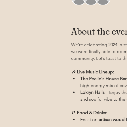
About the eve
We’re celebrating 2024 in st
we were finally able to open
community. Let’s toast to th
🎶 
Live Music Lineup:
The Pealie's House Ba
high-energy mix of cove
Lokryn Halls
 – Enjoy th
and soulful vibe to th
🍕 
Food & Drinks:
Feast on 
artisan wood-f