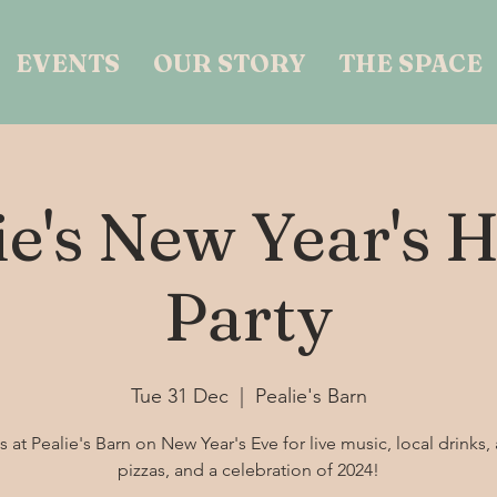
EVENTS
OUR STORY
THE SPACE
ie's New Year's 
Party
Tue 31 Dec
  |  
Pealie's Barn
s at Pealie's Barn on New Year's Eve for live music, local drinks, 
pizzas, and a celebration of 2024!