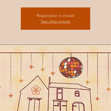
Registration is closed
See other events