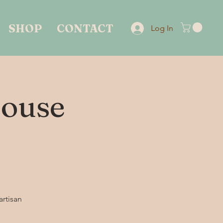
SHOP
CONTACT
Log In
House
artisan