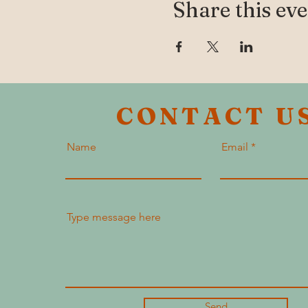
Share this ev
CONTACT U
Name
Email
Send