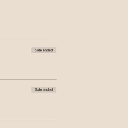
Sale ended
Sale ended