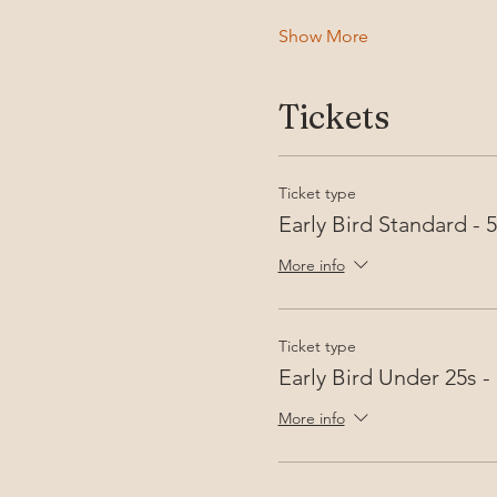
Show More
Tickets
Ticket type
Early Bird Standard -
More info
Ticket type
Early Bird Under 25s 
More info