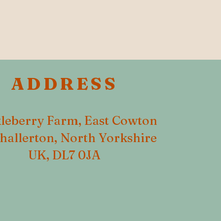
ADDRESS
leberry Farm, East Cowton
hallerton, North Yorkshire
UK, DL7 0JA