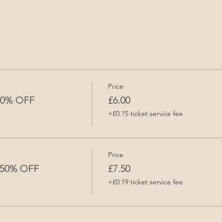
Price
 50% OFF
£6.00
+£0.15 ticket service fee
Price
- 50% OFF
£7.50
+£0.19 ticket service fee