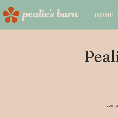
HOME
Peal
Join u