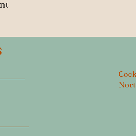
ent
S
Cock
Nort