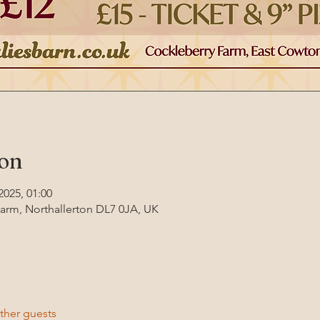
ion
2025, 01:00
Farm, Northallerton DL7 0JA, UK
ther guests