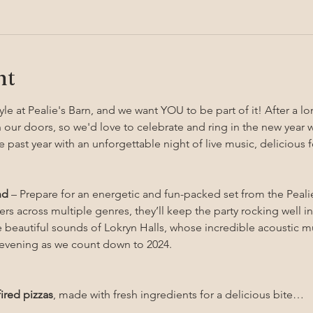
nt
yle at Pealie's Barn, and we want YOU to be part of it! After a lo
 our doors, so we'd love to celebrate and ring in the new year 
e past year with an unforgettable night of live music, deliciou
nd
 – Prepare for an energetic and fun-packed set from the Peali
rs across multiple genres, they’ll keep the party rocking well in
e beautiful sounds of Lokryn Halls, whose incredible acoustic mu
e evening as we count down to 2024.
ired pizzas
, made with fresh ingredients for a delicious bite…