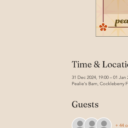
Time & Locat
31 Dec 2024, 19:00 – 01 Jan 
Pealie's Barn, Cockleberry 
Guests
+ 44 o