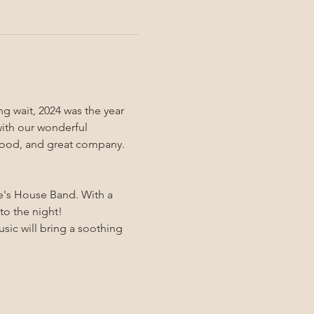
ng wait, 2024 was the year 
with our wonderful 
s food, and great company.
e's House Band. With a 
to the night!
sic will bring a soothing 