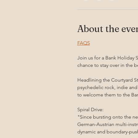
About the eve
FAQS
Join us for a Bank Holiday S
chance to stay over in the b
Headlining the Courtyard St
psychedelic rock, indie and
to welcome them to the Bar
Spiral Drive:
"Since bursting onto the ne
German-Austrian multi-inst
dynamic and boundary-push