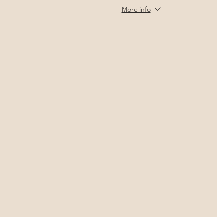
More info