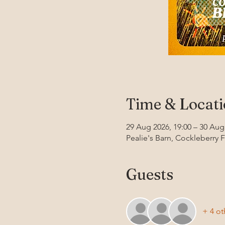
Time & Locat
29 Aug 2026, 19:00 – 30 Aug
Pealie's Barn, Cockleberry 
Guests
+ 4 ot