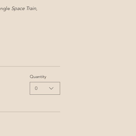
ingle 
Space Train
, 
Quantity
0