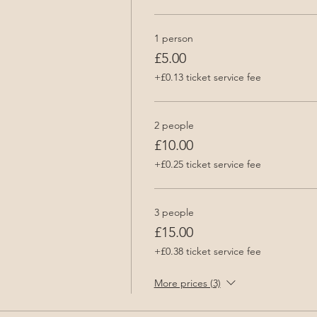
1 person
£5.00
+£0.13 ticket service fee
2 people
£10.00
+£0.25 ticket service fee
3 people
£15.00
+£0.38 ticket service fee
More prices (3)