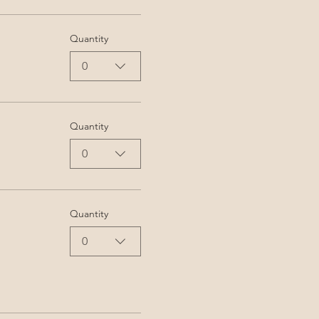
Quantity
0
Quantity
0
Quantity
0