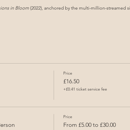
sions in Bloom
 (2022), anchored by the multi-million-streamed s
Price
£16.50
+£0.41 ticket service fee
Price
Person
From £5.00 to £30.00