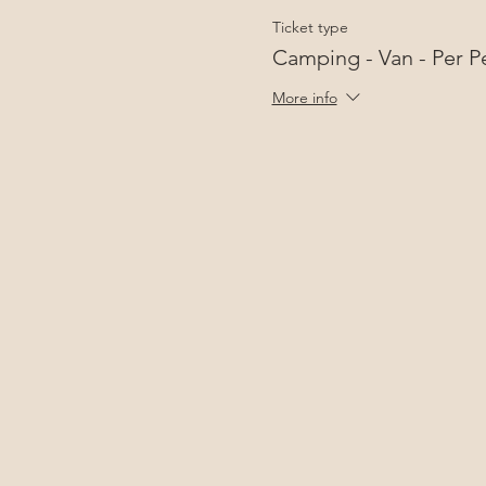
Ticket type
Camping - Van - Per P
More info