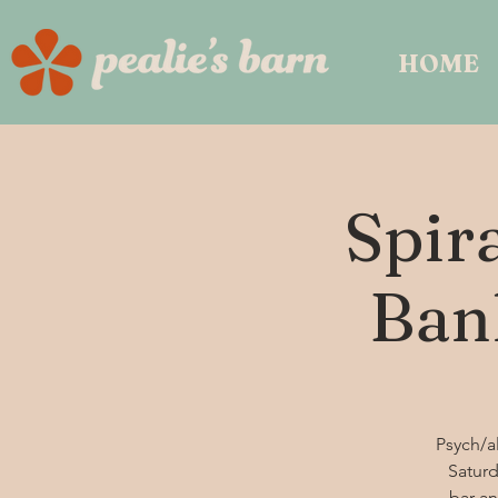
HOME
Spir
Ban
Psych/al
Saturd
bar an