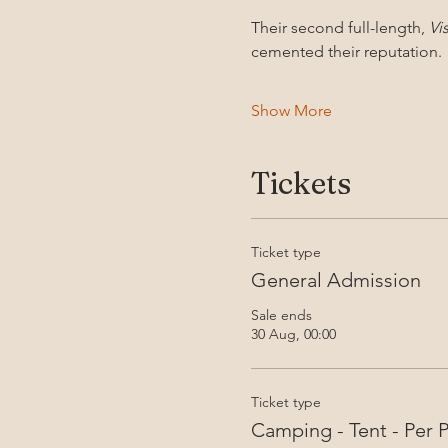
Their second full-length, 
Vi
cemented their reputation. 
Show More
Tickets
Ticket type
General Admission
Sale ends
30 Aug, 00:00
Ticket type
Camping - Tent - Per 