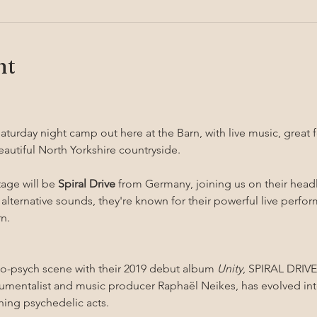
nt
aturday night camp out here at the Barn, with live music, great f
eautiful North Yorkshire countryside.
age will be 
Spiral Drive
 from Germany, joining us on their head
 alternative sounds, they're known for their powerful live perfo
n.
o-psych scene with their 2019 debut album 
Unity
, SPIRAL DRIVE,
rumentalist and music producer Raphaël Neikes, has evolved int
ing psychedelic acts.