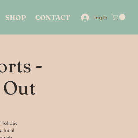
SHOP
CONTACT
Log In
rts -
 Out
 Holiday
a local
ryside.