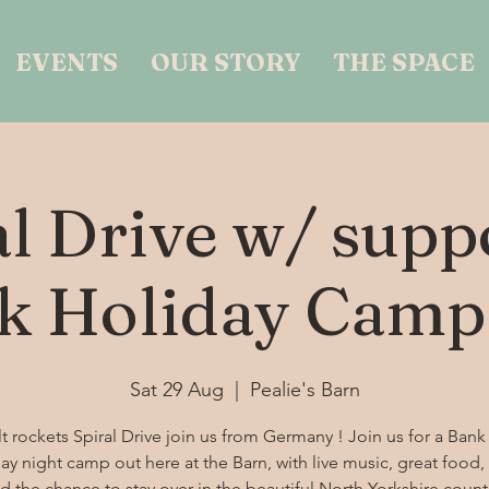
EVENTS
OUR STORY
THE SPACE
al Drive w/ suppo
k Holiday Camp
Sat 29 Aug
  |  
Pealie's Barn
t rockets Spiral Drive join us from Germany ! Join us for a Bank
ay night camp out here at the Barn, with live music, great food, 
d the chance to stay over in the beautiful North Yorkshire count