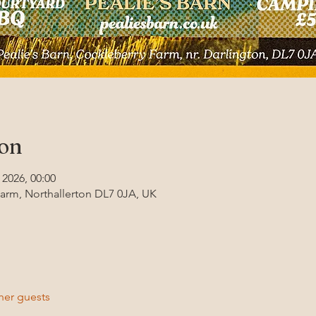
ion
 2026, 00:00
Farm, Northallerton DL7 0JA, UK
her guests