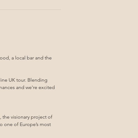
ood, a local bar and the 
line UK tour. Blending 
rmances and we're excited 
 the visionary project of 
o one of Europe’s most 