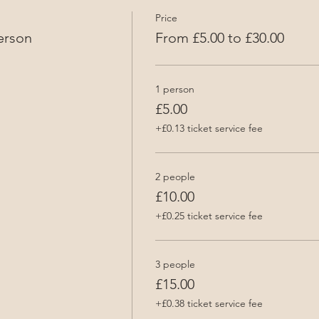
Price
erson
From £5.00 to £30.00
1 person
£5.00
+£0.13 ticket service fee
2 people
£10.00
+£0.25 ticket service fee
3 people
£15.00
+£0.38 ticket service fee