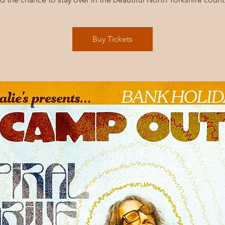
Buy Tickets