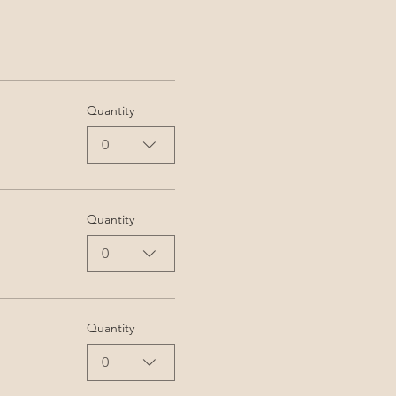
Quantity
0
Quantity
0
Quantity
0